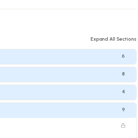
Expand All Sections
6
8
4
9