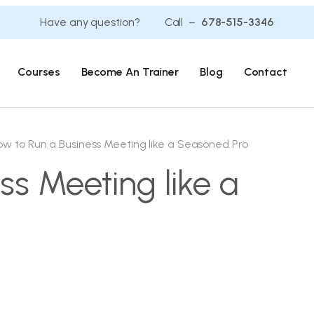
Have any question? Call –
678-515-3346
Courses
Become An Trainer
Blog
Contact
ow to Run a Business Meeting like a Seasoned Pro
ss Meeting like a