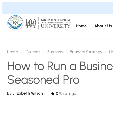
Home
About Us
Home
Courses
Business
Business Strategy
H
How to Run a Busine
Seasoned Pro
By
Elizabeth Wilson
0
/0 ratings