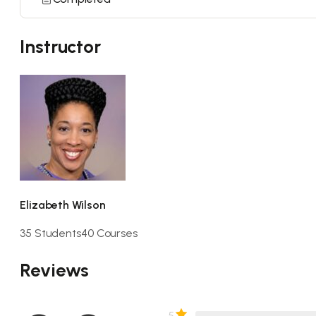
Instructor
Elizabeth Wilson
35 Students
40 Courses
Reviews
5