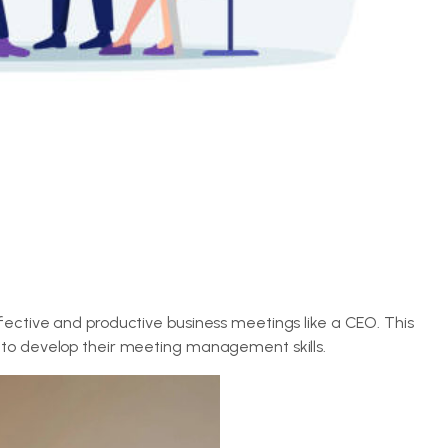
fective and productive business meetings like a CEO. This
 to develop their meeting management skills.