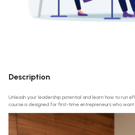
Description
Unleash your leadership potential and learn how to run ef
course is designed for first-time entrepreneurs who want