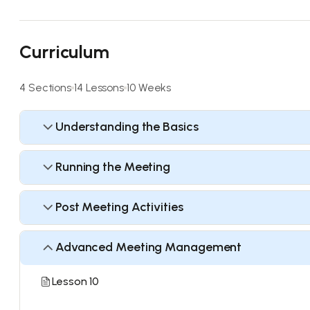
Curriculum
4 Sections
14 Lessons
10 Weeks
Understanding the Basics
Running the Meeting
Post Meeting Activities
Advanced Meeting Management
Lesson 10