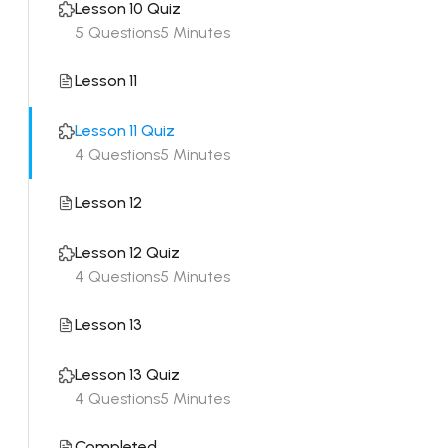
Lesson 10 Quiz
5 Questions
5 Minutes
Lesson 11
Lesson 11 Quiz
4 Questions
5 Minutes
Lesson 12
Lesson 12 Quiz
4 Questions
5 Minutes
Lesson 13
Lesson 13 Quiz
4 Questions
5 Minutes
Completed