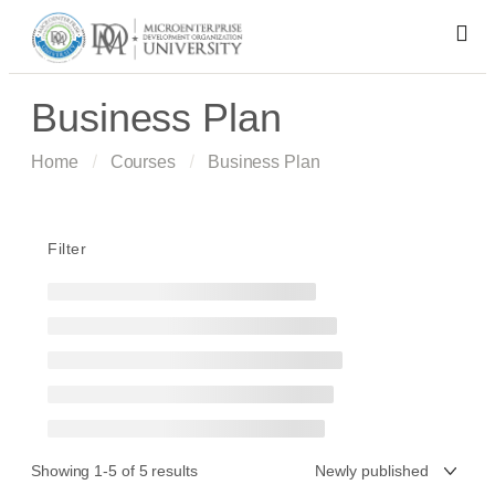
Business Plan
Home
Courses
Business Plan
Filter
Showing 1-5 of 5 results