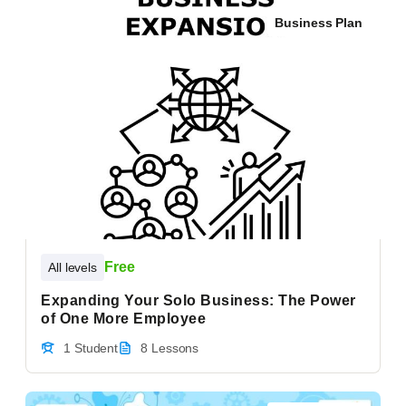
Business Plan
Free
All levels
Expanding Your Solo Business: The Power
of One More Employee
1 Student
8 Lessons