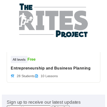
Free
All levels
Entrepreneurship and Business Planning
28 Students
10 Lessons
Sign up to receive our latest updates