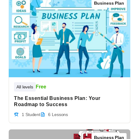
Business Plan
Free
All levels
The Essential Business Plan: Your
Roadmap to Success
1 Student
6 Lessons
Business Plan