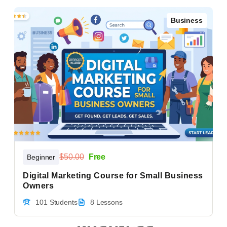
Business
$50.00
Free
Beginner
Digital Marketing Course for Small Business
Owners
101 Students
8 Lessons