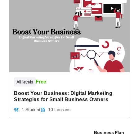
Free
All levels
Boost Your Business: Digital Marketing
Strategies for Small Business Owners
1 Student
10 Lessons
Business Plan