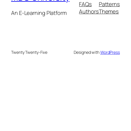
FAQs
Patterns
Authors
Themes
An E-Learning Platform
Twenty Twenty-Five
Designed with
WordPress