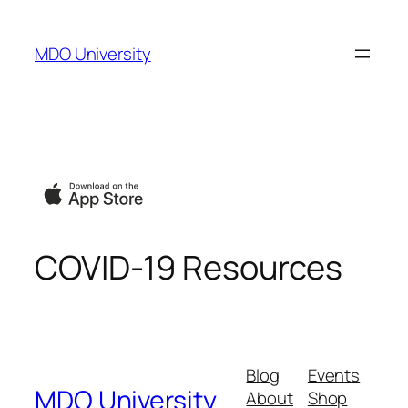
Skip
to
MDO University
content
COVID-19 Resources
Blog
Events
MDO University
About
Shop