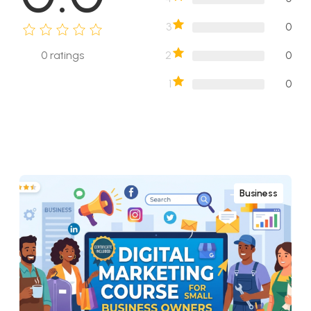
3
0
2
0
0
ratings
1
0
Business