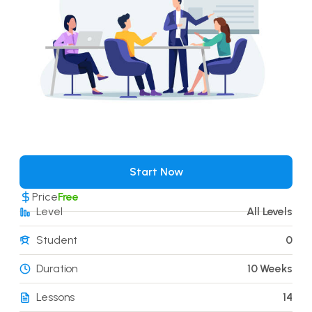
Start Now
Price
Free
Level
All Levels
Student
0
Duration
10 Weeks
Lessons
14