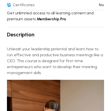
Certificates
No
Get unlimited access to all learning content and
premium assets
Membership Pro
Description
Unleash your leadership potential and learn how to
run effective and productive business meetings like a
CEO. This course is designed for first-time
entrepreneurs who want to develop their meeting
management skills.