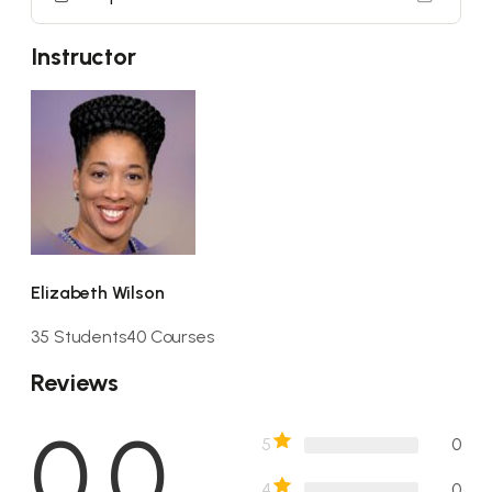
Instructor
Elizabeth Wilson
35 Students
40 Courses
Reviews
0.0
5
0
4
0