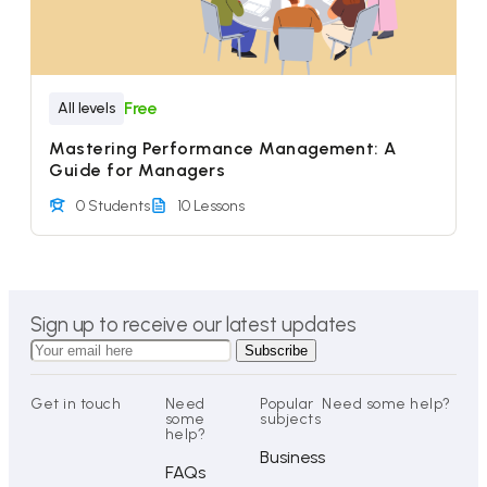
Free
All levels
Mastering Performance Management: A
Guide for Managers
0 Students
10 Lessons
Sign up to receive our latest updates
Get in touch
Need
Popular
Need some help?
some
subjects
help?
Business
FAQs