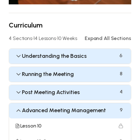
Curriculum
4 Sections
14 Lessons
10 Weeks
Expand All Sections
Understanding the Basics
6
Running the Meeting
8
Post Meeting Activities
4
Advanced Meeting Management
9
Lesson 10