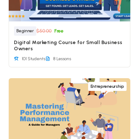
$50.00
Free
Beginner
Digital Marketing Course for Small Business
Owners
101 Students
8 Lessons
Entrepreneurship