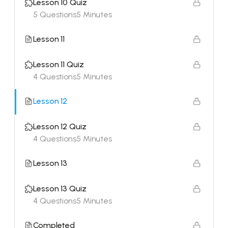
Lesson 10 Quiz
5 Questions
5 Minutes
Lesson 11
Lesson 11 Quiz
4 Questions
5 Minutes
Lesson 12
Lesson 12 Quiz
4 Questions
5 Minutes
Lesson 13
Lesson 13 Quiz
4 Questions
5 Minutes
Completed