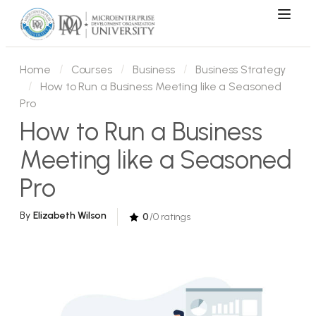
Home
Courses
Business
Business Strategy
How to Run a Business Meeting like a Seasoned
Pro
How to Run a Business
Meeting like a Seasoned
Pro
By
Elizabeth Wilson
0
/0 ratings