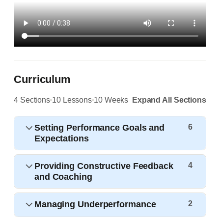
Curriculum
4 Sections
10 Lessons
10 Weeks
Expand All Sections
Setting Performance Goals and
6
Expectations
Providing Constructive Feedback
4
and Coaching
Managing Underperformance
2