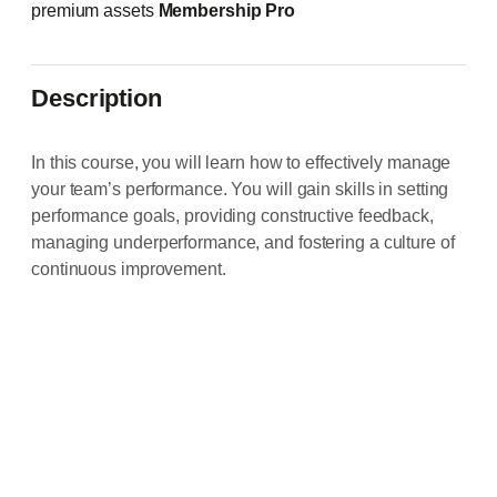
premium assets
Membership Pro
Description
In this course, you will learn how to effectively manage
your team’s performance. You will gain skills in setting
performance goals, providing constructive feedback,
managing underperformance, and fostering a culture of
continuous improvement.