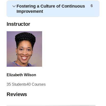
Fostering a Culture of Continuous
6
Improvement
Instructor
Elizabeth Wilson
35 Students
40 Courses
Reviews