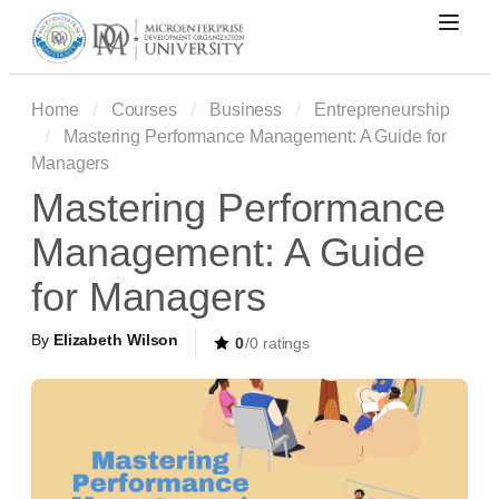
Home
Courses
Business
Entrepreneurship
Mastering Performance Management: A Guide for
Managers
Mastering Performance
Management: A Guide
for Managers
By
Elizabeth Wilson
0
/0 ratings