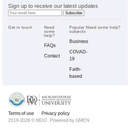
Sign up to receive our latest updates
Get in touch
Need
Popular
Need some help?
some
subjects
help?
Business
FAQs
COVAD-
Contact
19
Faith-
based
Terms of use
Privacy policy
2019-2026 © MDO . Powered by
GMEN