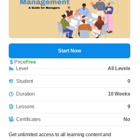
Start Now
Price
Free
Level
All Levels
Student
0
Duration
10 Weeks
Lessons
9
Certificates
No
Get unlimited access to all learning content and