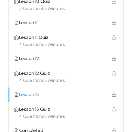
Lesson 10 Quiz
5 Questions
5 Minutes
Lesson 11
Lesson 11 Quiz
4 Questions
5 Minutes
Lesson 12
Lesson 12 Quiz
4 Questions
5 Minutes
Lesson 13
Lesson 13 Quiz
4 Questions
5 Minutes
Completed