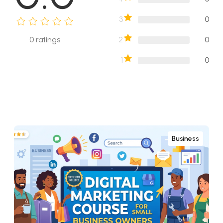
3
0
2
0
0
ratings
1
0
Business