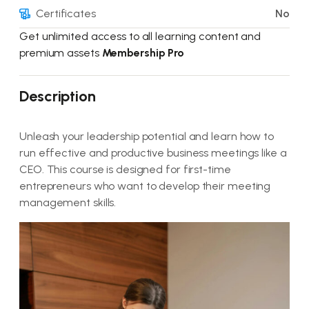
Certificates
No
Get unlimited access to all learning content and
premium assets
Membership Pro
Description
Unleash your leadership potential and learn how to
run effective and productive business meetings like a
CEO. This course is designed for first-time
entrepreneurs who want to develop their meeting
management skills.