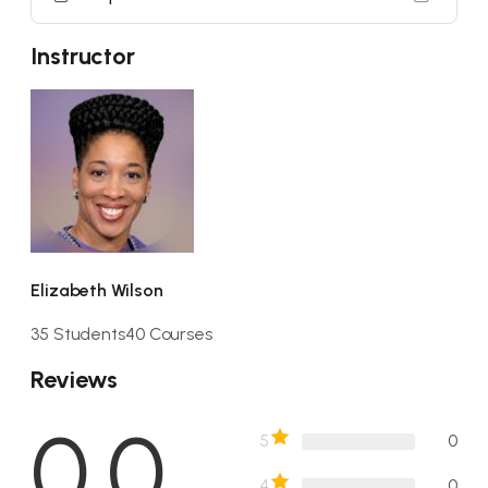
Instructor
Elizabeth Wilson
35 Students
40 Courses
Reviews
0.0
5
0
4
0