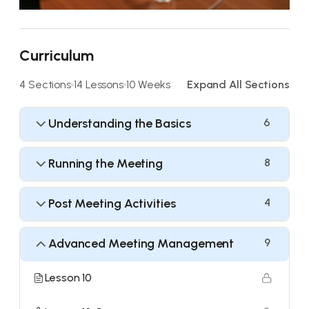
Curriculum
4 Sections
14 Lessons
10 Weeks
Expand All Sections
Understanding the Basics
6
Running the Meeting
8
Post Meeting Activities
4
Advanced Meeting Management
9
Lesson 10