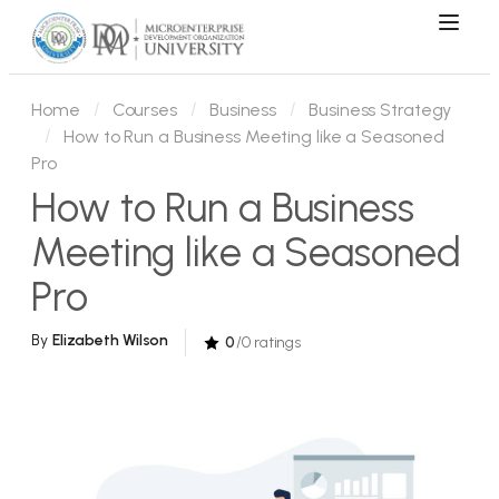
Home
Courses
Business
Business Strategy
How to Run a Business Meeting like a Seasoned
Pro
How to Run a Business
Meeting like a Seasoned
Pro
By
Elizabeth Wilson
0
/0 ratings