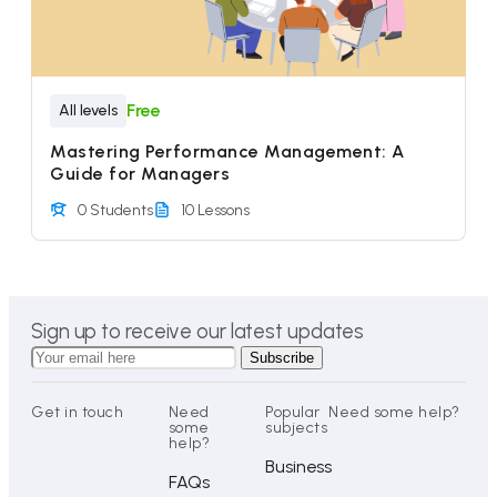
Free
All levels
Mastering Performance Management: A
Guide for Managers
0 Students
10 Lessons
Sign up to receive our latest updates
Get in touch
Need
Popular
Need some help?
some
subjects
help?
Business
FAQs