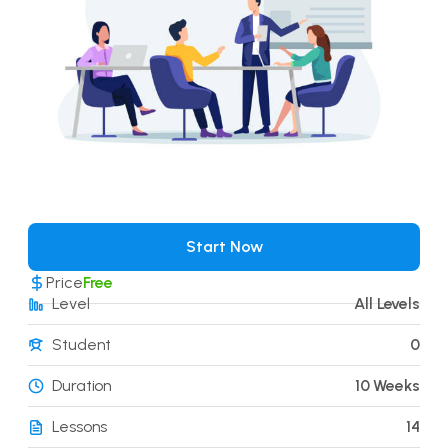
Start Now
Price
Free
Level
All Levels
Student
0
Duration
10 Weeks
Lessons
14