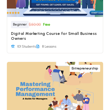
$50.00
Free
Beginner
Digital Marketing Course for Small Business
Owners
101 Students
8 Lessons
Entrepreneurship