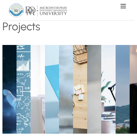
Projects