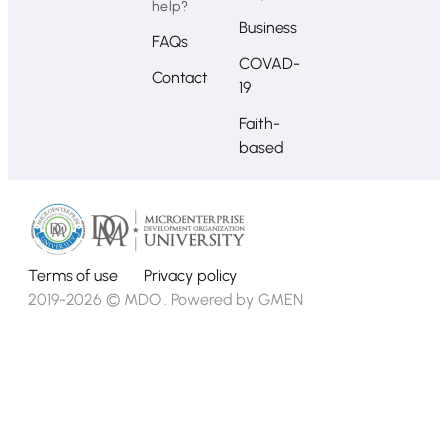
help?
Business
FAQs
COVAD-
Contact
19
Faith-
based
Terms of use
Privacy policy
2019-2026 © MDO . Powered by
GMEN