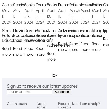
Courses
Seminar
Books
Courses
Books
Presentations
Presentations
Presentations
Books
Cou
May
May
April
April
April
April
March
March
March
Ma
1,
1,
20,
15,
12,
11,
15,
1,
1,
1,
2024
2024
2024
2024
2024
2024
2024
2024
2024
20
Shaping
Driving
Driving
Pioneering
A
Advancing
Empowering
Transforming
Design
Fig
Future
Educational
Educational
Education
Journey
Learning
Education
Education
cover
Re
Education
Excellence
Innovation
Solutions
of
Read
Read
Read
Read
Achievement
mo
Read
Read
Read
Read
more
more
more
more
Read
more
more
more
more
more
1
2
»
Sign up to receive our latest updates
Get in touch
Need
Popular
Need some help?
some
subjects