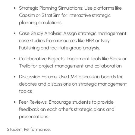
Strategic Planning Simulations: Use platforms like
Capsim or StratSim for interactive strategic
planning simulations.
Case Study Analysis: Assign strategic management
case studies from resources like HBR or Ivey
Publishing and facilitate group analysis.
Collaborative Projects: Implement tools like Slack or
Trello for project management and collaboration.
Discussion Forums: Use LMS discussion boards for
debates and discussions on strategic management
topics.
Peer Reviews: Encourage students to provide
feedback on each other’s strategic plans and
presentations.
Student Performance: