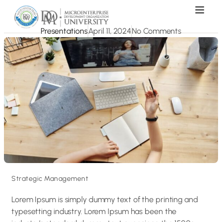
Presentations
April 11, 2024
No Comments
Strategic Management
Lorem Ipsum is simply dummy text of the printing and
typesetting industry. Lorem Ipsum has been the