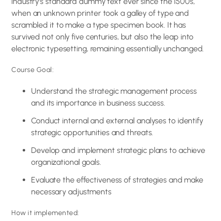
industry’s standard dummy text ever since the 1500s,
when an unknown printer took a galley of type and
scrambled it to make a type specimen book. It has
survived not only five centuries, but also the leap into
electronic typesetting, remaining essentially unchanged.
Course Goal:
Understand the strategic management process
and its importance in business success.
Conduct internal and external analyses to identify
strategic opportunities and threats.
Develop and implement strategic plans to achieve
organizational goals.
Evaluate the effectiveness of strategies and make
necessary adjustments
How it implemented: