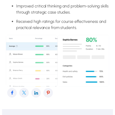
Improved critical thinking and problem-solving skills
through strategic case studies.
Received high ratings for course effectiveness and
practical relevance from students.