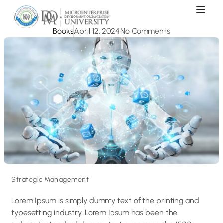
Books
April 12, 2024
No Comments
Strategic Management
Lorem Ipsum is simply dummy text of the printing and
typesetting industry. Lorem Ipsum has been the