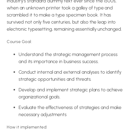
industry’s standard dummy text ever since the 1500s,
when an unknown printer took a galley of type and
scrambled it to make a type specimen book. It has
survived not only five centuries, but also the leap into
electronic typesetting, remaining essentially unchanged.
Course Goal:
Understand the strategic management process
and its importance in business success.
Conduct internal and external analyses to identify
strategic opportunities and threats.
Develop and implement strategic plans to achieve
organizational goals.
Evaluate the effectiveness of strategies and make
necessary adjustments
How it implemented: