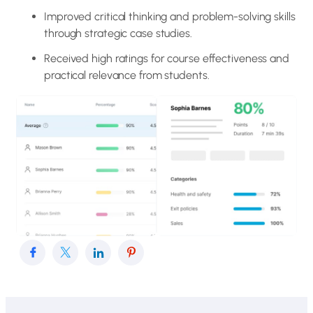
Improved critical thinking and problem-solving skills
through strategic case studies.
Received high ratings for course effectiveness and
practical relevance from students.