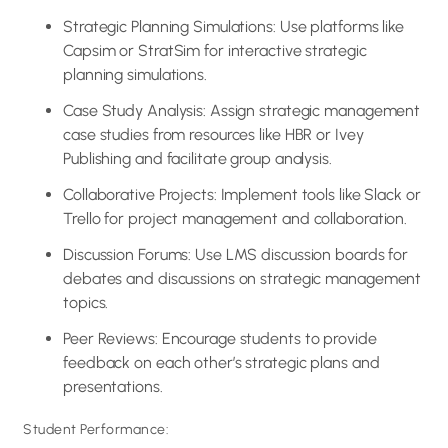
Strategic Planning Simulations: Use platforms like
Capsim or StratSim for interactive strategic
planning simulations.
Case Study Analysis: Assign strategic management
case studies from resources like HBR or Ivey
Publishing and facilitate group analysis.
Collaborative Projects: Implement tools like Slack or
Trello for project management and collaboration.
Discussion Forums: Use LMS discussion boards for
debates and discussions on strategic management
topics.
Peer Reviews: Encourage students to provide
feedback on each other’s strategic plans and
presentations.
Student Performance: