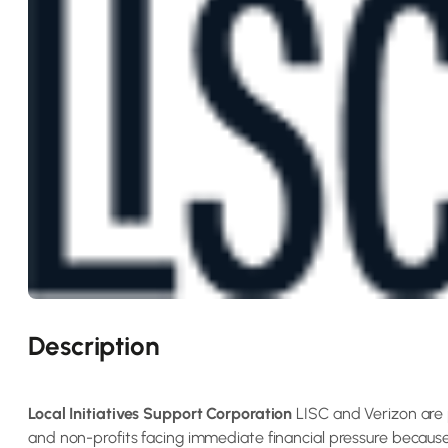
Description
Local Initiatives Support Corporation
LISC and Verizon are 
and non-profits facing immediate financial pressure becau