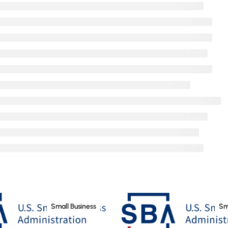
Small Business
Sm