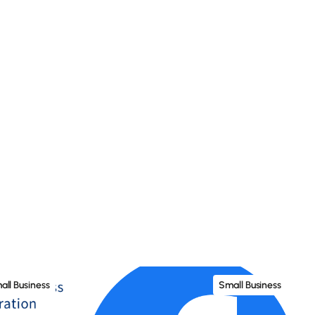
all Business
Small Business