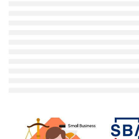
Small Business