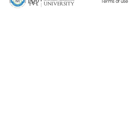
Terms of use