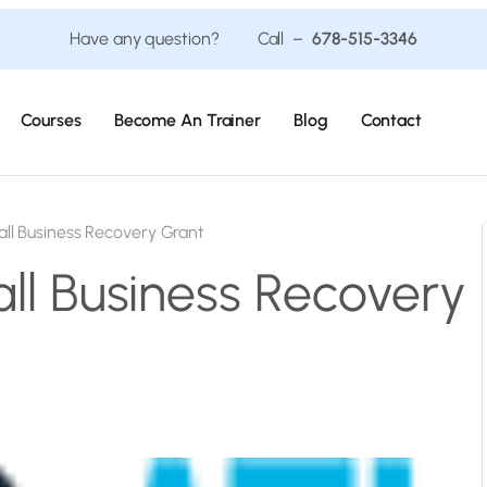
Have any question? Call –
678-515-3346
Courses
Become An Trainer
Blog
Contact
ll Business Recovery Grant
ll Business Recovery