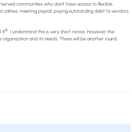
rserved communities who don’t have access to flexible,
 utilities, meeting payroll, paying outstanding debt to vendors,
th
l 4
. I understand this is very short notice. However, the
e organization and its needs. There will be another round.