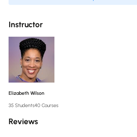
Instructor
Elizabeth Wilson
35 Students
40 Courses
Reviews