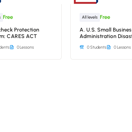
Free
Free
s
All levels
check Protection
A. U.S. Small Busines
am: CARES ACT
Administration Disas
Loan Assistance Pro
dents
0 Lessons
0 Students
0 Lessons
Nonprofits