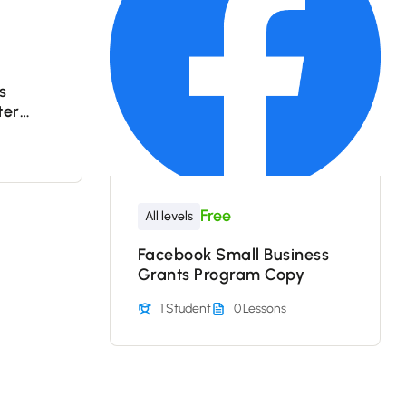
s
ter
gram –
Free
All levels
Facebook Small Business
Grants Program Copy
1 Student
0 Lessons