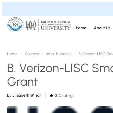
Home
About Us
Home
Courses
small business
B. Verizon-LISC Sma
B. Verizon-LISC Sma
Grant
By
Elizabeth Wilson
0
/0 ratings