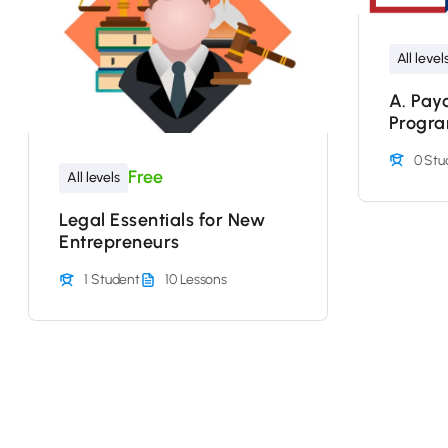
All level
A. Pay
Progr
0 Stu
Free
All levels
Legal Essentials for New
Entrepreneurs
1 Student
10 Lessons