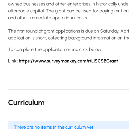
owned businesses and other enterprises in historically unde
affordable capital. The grant can be used for paying rent and
and other immediate operational costs.
The first round of grant applications is due on Saturday, Apri
application is short, collecting background information on th
To complete the application online click below:
Link:
https://www.surveymonkey.com/r/LISCSBGrant
Curriculum
There are no items in the curriculum yet.