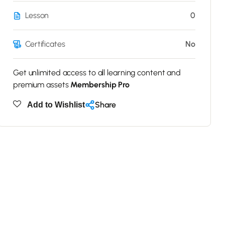
Lesson
0
Certificates
No
Get unlimited access to all learning content and
premium assets
Membership Pro
Share
Add to Wishlist