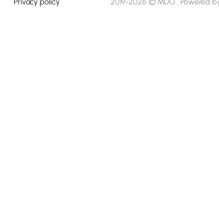
Privacy policy
2019-2026 © MDO . Powered b