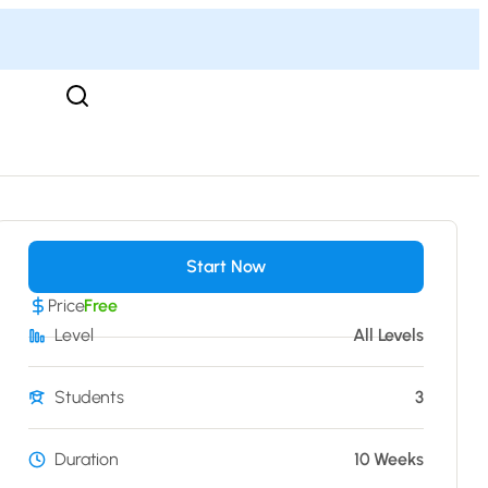
Start Now
Price
Free
Level
All Levels
Students
3
Duration
10 Weeks