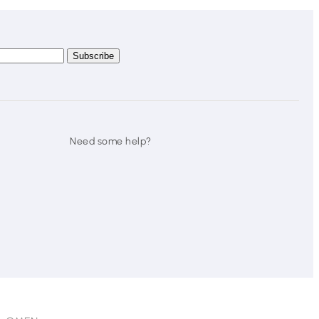
Need some help?