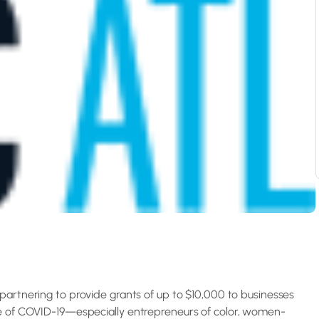
partnering to provide grants of up to $10,000 to businesses
se of COVID-19—especially entrepreneurs of color, women-