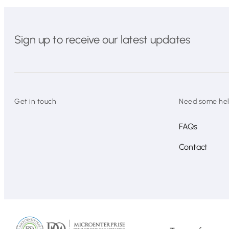
Sign up to receive our latest updates
Get in touch
Need some he
FAQs
Contact