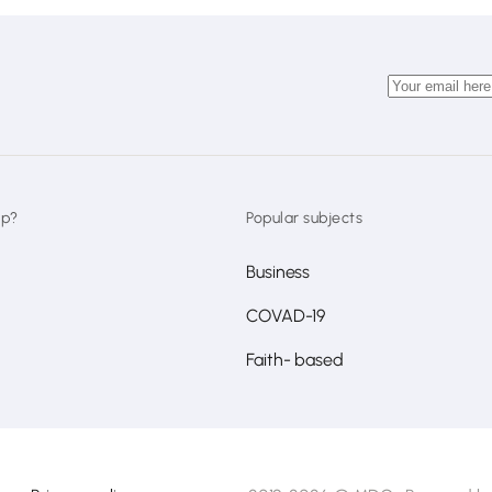
lp?
Popular subjects
Business
COVAD-19
Faith- based