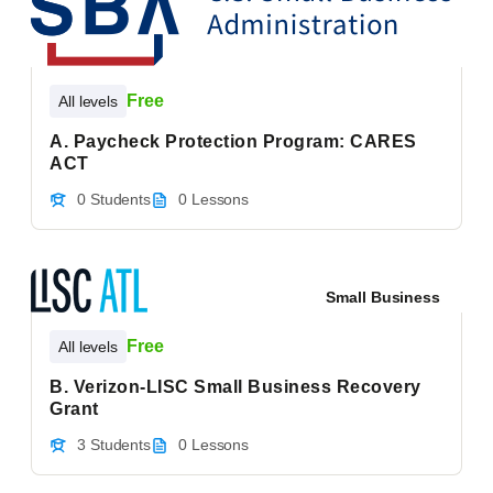
Free
All levels
A. Paycheck Protection Program: CARES
ACT
0 Students
0 Lessons
Small Business
Free
All levels
B. Verizon-LISC Small Business Recovery
Grant
3 Students
0 Lessons