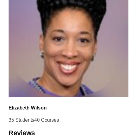
Elizabeth Wilson
35 Students
40 Courses
Reviews