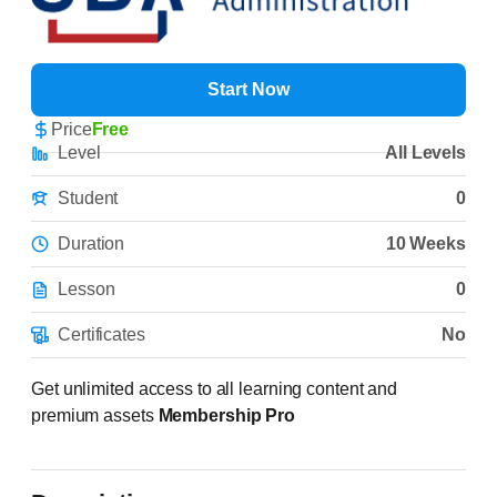
Start Now
Price
Free
Level
All Levels
Student
0
Duration
10 Weeks
Lesson
0
Certificates
No
Get unlimited access to all learning content and
premium assets
Membership Pro