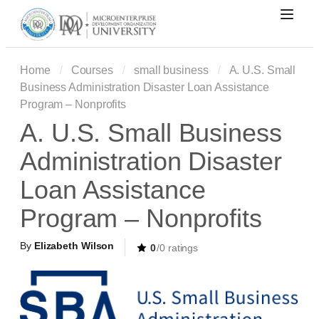
Home
Courses
small business
A. U.S. Small
Business Administration Disaster Loan Assistance
Program – Nonprofits
A. U.S. Small Business
Administration Disaster
Loan Assistance
Program – Nonprofits
By
Elizabeth Wilson
0
/0 ratings