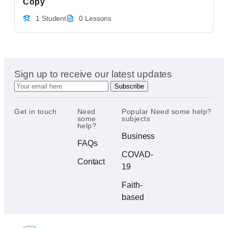
Copy
1 Student
0 Lessons
Sign up to receive our latest updates
Get in touch
Need
Popular
Need some help?
some
subjects
help?
Business
FAQs
COVAD-
Contact
19
Faith-
based