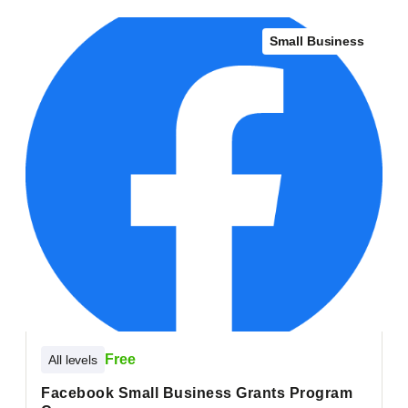
Small Business
Free
All levels
Facebook Small Business Grants Program