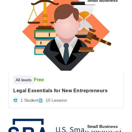
Small Business
Free
All levels
Legal Essentials for New Entrepreneurs
1 Student
10 Lessons
Small Business