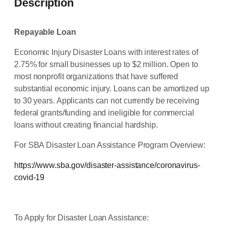
Description
Repayable Loan
Economic Injury Disaster Loans with interest rates of
2.75% for small businesses up to $2 million. Open to
most nonprofit organizations that have suffered
substantial economic injury. Loans can be amortized up
to 30 years. Applicants can not currently be receiving
federal grants/funding and ineligible for commercial
loans without creating financial hardship.
For SBA Disaster Loan Assistance Program Overview:
https://www.sba.gov/disaster-assistance/coronavirus-
covid-19
To Apply for Disaster Loan Assistance: