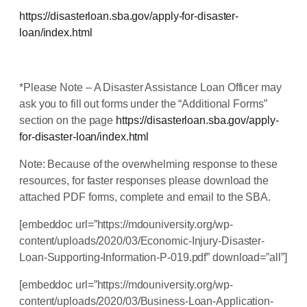
https://disasterloan.sba.gov/apply-for-disaster-
loan/index.html
*Please Note – A Disaster Assistance Loan Officer may
ask you to fill out forms under the “Additional Forms”
section on the page
https://disasterloan.sba.gov/apply-
for-disaster-loan/index.html
Note: Because of the overwhelming response to these
resources, for faster responses please download the
attached PDF forms, complete and email to the SBA.
[embeddoc url=”https://mdouniversity.org/wp-
content/uploads/2020/03/Economic-Injury-Disaster-
Loan-Supporting-Information-P-019.pdf” download=”all”]
[embeddoc url=”https://mdouniversity.org/wp-
content/uploads/2020/03/Business-Loan-Application-