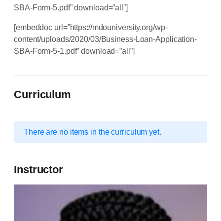
SBA-Form-5.pdf” download=”all”]
[embeddoc url=”https://mdouniversity.org/wp-
content/uploads/2020/03/Business-Loan-Application-
SBA-Form-5-1.pdf” download=”all”]
Curriculum
There are no items in the curriculum yet.
Instructor