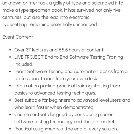
unknown printer took a galley of type and scrambled it to
make a type specimen book. It has survived not only five
centuries, but also the leap into electronic
typesetting, remaining essentially unchanged.
Event Content
Over 37 lectures and 55.5 hours of content!
LIVE PROJECT End to End Software Testing Training
Included.
Learn Software Testing and Automation basics from a
professional trainer from your own desk.
Information packed practical training starting from
basics to advanced testing techniques.
Best suitable for beginners to advanced level users and
who learn faster when demonstrated.
Course content designed by considering current
software testing technology and the job market.
Practical assignments at the end of every session.