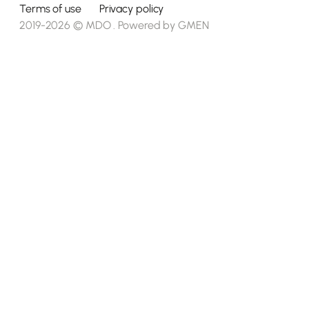
Terms of use
Privacy policy
2019-2026 © MDO . Powered by
GMEN