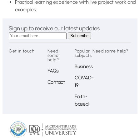
Practical learning experience with live project work and
examples.
Sign up to receive our latest updates
Get in touch
Need
Popular
Need some help?
some
subjects
help?
Business
FAQs
COVAD-
Contact
19
Faith-
based