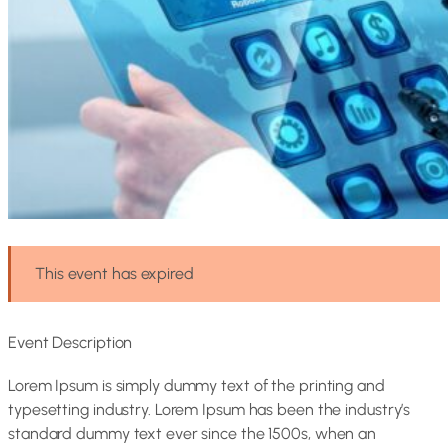
This event has expired
Event Description
Lorem Ipsum is simply dummy text of the printing and
typesetting industry. Lorem Ipsum has been the industry’s
standard dummy text ever since the 1500s, when an