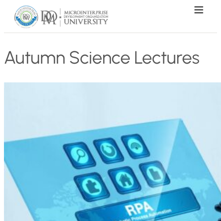
Autumn Science Lectures