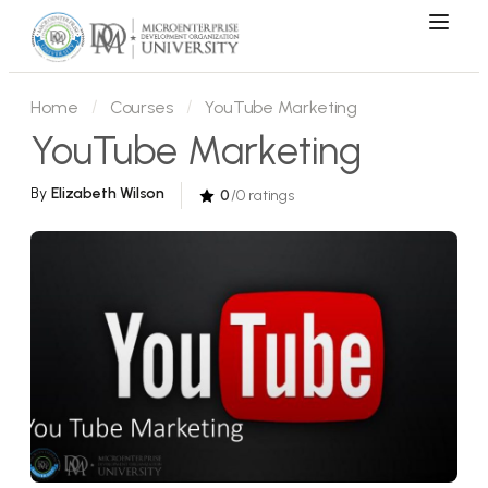
Home
Courses
YouTube Marketing
YouTube Marketing
By
Elizabeth Wilson
0
/0 ratings