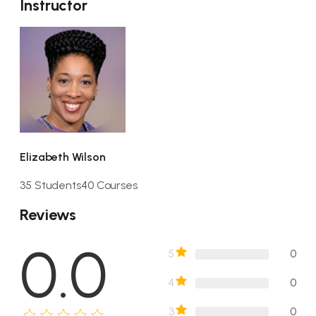
Instructor
Elizabeth Wilson
35 Students
40 Courses
Reviews
0.0
5
0
4
0
3
0