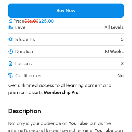
Buy Now
Price
$36.00
$25.00
Level
All Levels
Students
5
Duration
10 Weeks
Lessons
8
Certificates
No
Get unlimited access to all learning content and
premium assets
Membership Pro
Description
Not only is your audience on
YouTube
, but as the
internet’s second largest search engine,
YouTube
can