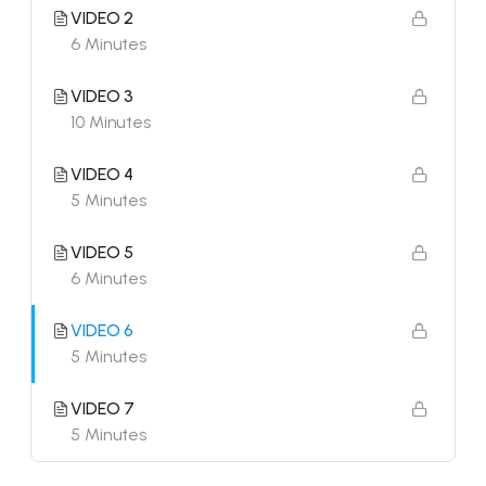
VIDEO 2
6 Minutes
VIDEO 3
10 Minutes
VIDEO 4
5 Minutes
VIDEO 5
6 Minutes
VIDEO 6
5 Minutes
VIDEO 7
5 Minutes