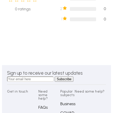
2
0
0
ratings
1
0
Sign up to receive our latest updates
Get in touch
Need
Popular
Need some help?
some
subjects
help?
Business
FAQs
COVAD-