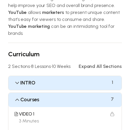
help improve your SEO and overall brand presence.
YouTube
allows
marketers
to present unique content
that’s easy for viewers to consume and share.
YouTube marketing
can be an intimidating tool for
brands.
Curriculum
2 Sections
8 Lessons
10 Weeks
Expand All Sections
INTRO
1
Courses
7
VIDEO 1
3 Minutes