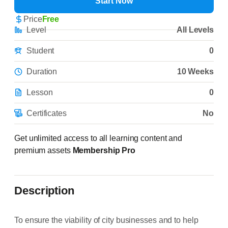
Start Now
Price
Free
Level
All Levels
Student
0
Duration
10 Weeks
Lesson
0
Certificates
No
Get unlimited access to all learning content and
premium assets
Membership Pro
Description
To ensure the viability of city businesses and to help