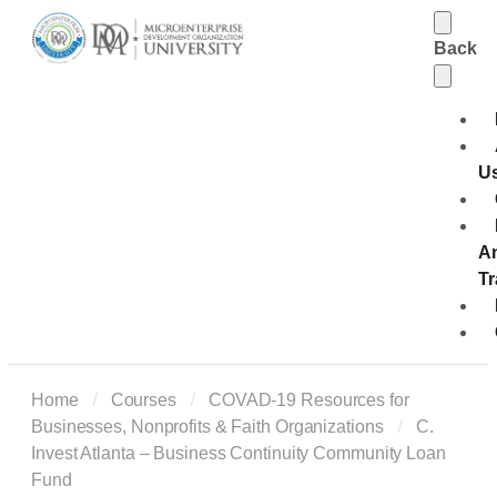
Back
U
A
Tr
Home
Courses
COVAD-19 Resources for
Businesses, Nonprofits & Faith Organizations
C.
Invest Atlanta – Business Continuity Community Loan
Fund