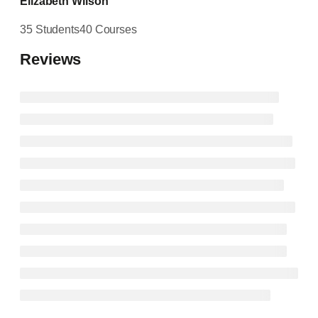
Elizabeth Wilson
35 Students
40 Courses
Reviews