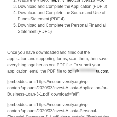
Watch the Video:
https://vimeo.com/399287450
Download and Complete the Application (PDF 3)
Download and Complete the Source and Use of
Funds Statement (PDF 4)
Download and Complete the Personal Financial
Statement (PDF 5)
Once you have downloaded and filled out the
application and supporting forms, scan them, then save
everything together as one PDF file. To submit your
application, email the PDF file to
bc
**
@
***********
ta.com
.
[embeddoc url=”https://mdouniversity.org/wp-
content/uploads/2020/03/Invest-Atlanta-Application-for-
Business-Loan-3-1.pdf” download=”all”]
[embeddoc url=”https://mdouniversity.org/wp-
content/uploads/2020/03/Invest-Atlanta-Personal-