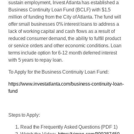
sustain employment, Invest Atlanta has established a
Business Continuity Loan Fund (BCLF) with $1.5
million of funding from the City of Atlanta. The fund will
offer small businesses 0% interest loans to address a
lack of working capital and cash flows as a result of
reduced consumer demand, the ability to fulfill product
or service orders and other economic conditions. Loan
terms include option for 6-12 month deferred interest
with 5 years to repay loan.
To Apply for the Business Continuity Loan Fund:
https://www.investatlanta.com/business-continuity-loan-
fund
Steps to Apply:
Read the Frequently Asked Questions (PDF 1)