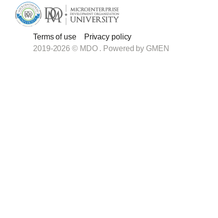
Terms of use
Privacy policy
2019-2026 © MDO . Powered by
GMEN