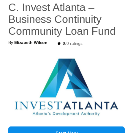
C. Invest Atlanta –
Business Continuity
Community Loan Fund
By
Elizabeth Wilson
0
/0 ratings