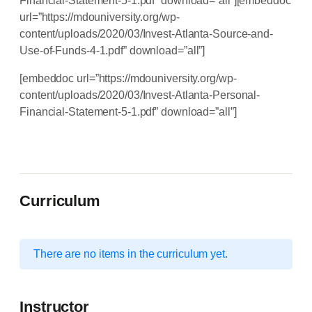
Financial-Statement-5-1.pdf” download=”all”][embeddoc
url=”https://mdouniversity.org/wp-
content/uploads/2020/03/Invest-Atlanta-Source-and-
Use-of-Funds-4-1.pdf” download=”all”]
[embeddoc url=”https://mdouniversity.org/wp-
content/uploads/2020/03/Invest-Atlanta-Personal-
Financial-Statement-5-1.pdf” download=”all”]
Curriculum
There are no items in the curriculum yet.
Instructor