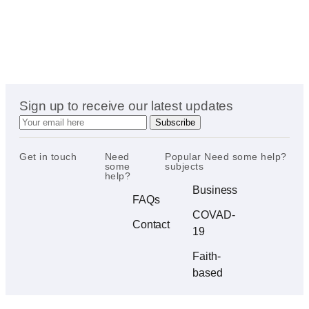
Sign up to receive our latest updates
Get in touch
Need
Popular
Need some help?
some
subjects
help?
Business
FAQs
COVAD-
Contact
19
Faith-
based