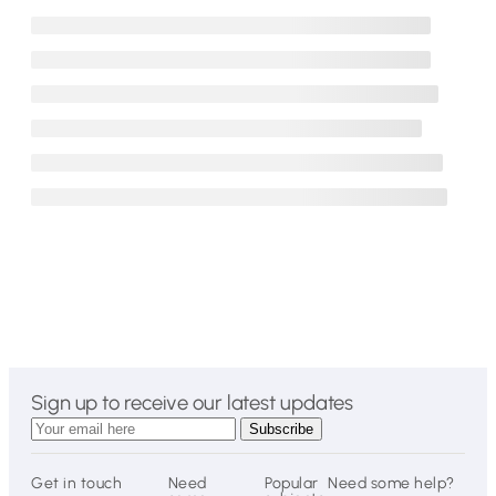
Sign up to receive our latest updates
Get in touch
Need
Popular
Need some help?