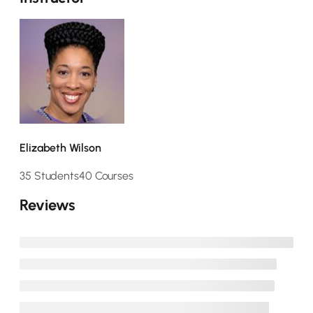
Elizabeth Wilson
35 Students
40 Courses
Reviews