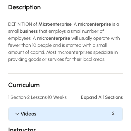
Description
DEFINITION of
Microenterprise
. A
microenterprise
is a
small
business
that employs a small number of
employees. A
microenterprise
will usually operate with
fewer than 10 people and is started with a small
amount of capital. Most microenterprises specialize in
providing goods or services for their local areas.
Curriculum
1 Section
2 Lessons
10 Weeks
Expand All Sections
Videos
2
Instructor