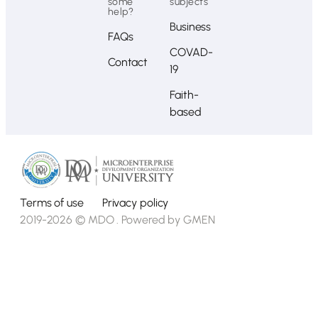
some
subjects
help?
Business
FAQs
COVAD-
Contact
19
Faith-
based
Terms of use
Privacy policy
2019-2026 © MDO . Powered by
GMEN