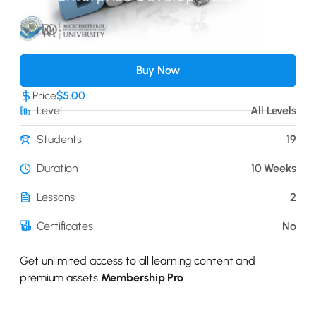
Buy Now
Price
$5.00
Level
All Levels
Students
19
Duration
10 Weeks
Lessons
2
Certificates
No
Get unlimited access to all learning content and
premium assets
Membership Pro