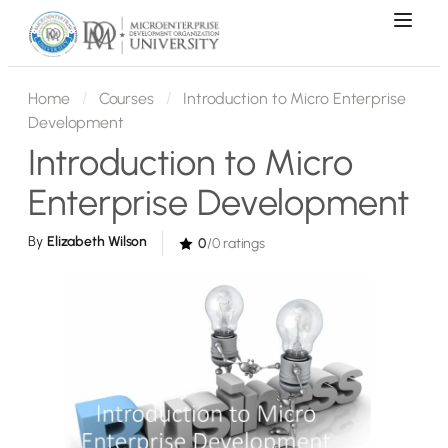
Home
Courses
Introduction to Micro Enterprise
Development
Introduction to Micro
Enterprise Development
By
Elizabeth Wilson
0
/0 ratings