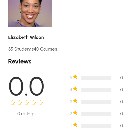
Elizabeth Wilson
35 Students
40 Courses
Reviews
0.0
5
0
4
0
3
0
2
0
0
ratings
1
0