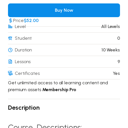
Buy Now
Price
$52.00
Level
All Levels
Student
0
Duration
10 Weeks
Lessons
9
Certificates
Yes
Get unlimited access to all learning content and
premium assets
Membership Pro
Description
Course Descriptions: