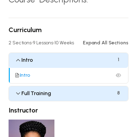
Curriculum
2 Sections
9 Lessons
10 Weeks
Expand All Sections
Intro
1
Intro
Full Training
8
Instructor