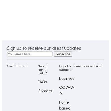
Sign up to receive our latest updates
Get in touch
Need
Popular
Need some help?
some
subjects
help?
Business
FAQs
COVAD-
Contact
19
Faith-
based