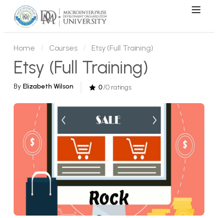
Home
Courses
Etsy (Full Training)
Etsy (Full Training)
By
Elizabeth Wilson
0
/0 ratings