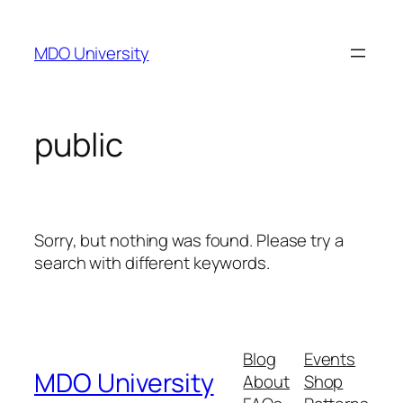
Skip
to
MDO University
content
public
Sorry, but nothing was found. Please try a
search with different keywords.
Blog
Events
MDO University
About
Shop