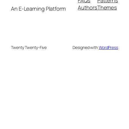
FAQs
Patterns
Authors
Themes
An E-Learning Platform
Twenty Twenty-Five
Designed with
WordPress