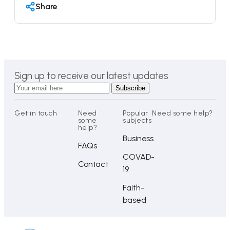
Share
Sign up to receive our latest updates
Get in touch
Need
Popular
Need some help?
some
subjects
help?
Business
FAQs
COVAD-
Contact
19
Faith-
based