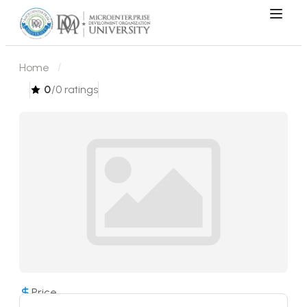
Home
0
/0 ratings
Price