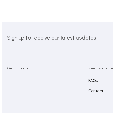
Sign up to receive our latest updates
Get in touch
Need some he
FAQs
Contact