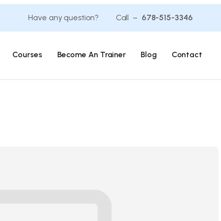
Have any question? Call –
678-515-3346
Courses
Become An Trainer
Blog
Contact