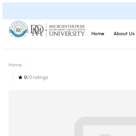
Home
About Us
Home
0
/0 ratings