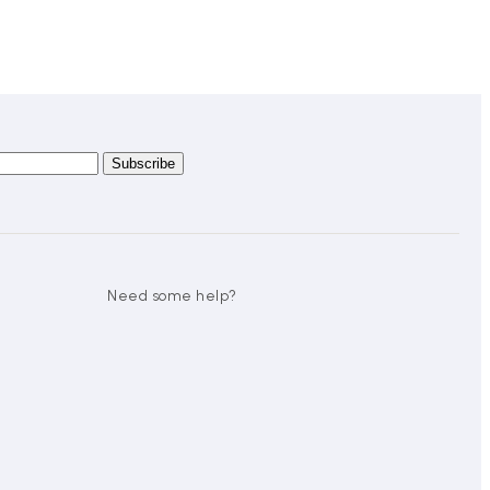
Need some help?