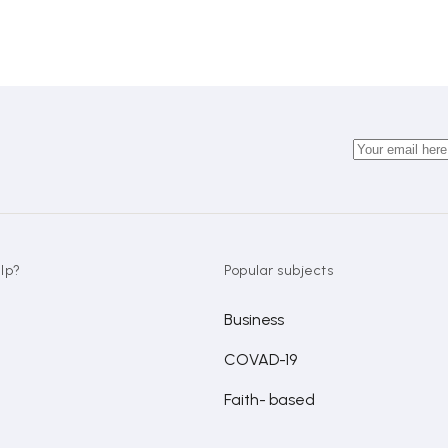
lp?
Popular subjects
Business
COVAD-19
Faith- based