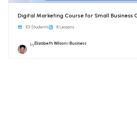
Digital Marketing Course for Small Business
101 Students
8 Lessons
Elizabeth Wilson
in
Business
by