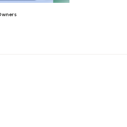
 Owners