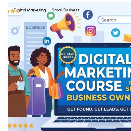
Digital Marketing
Small Business